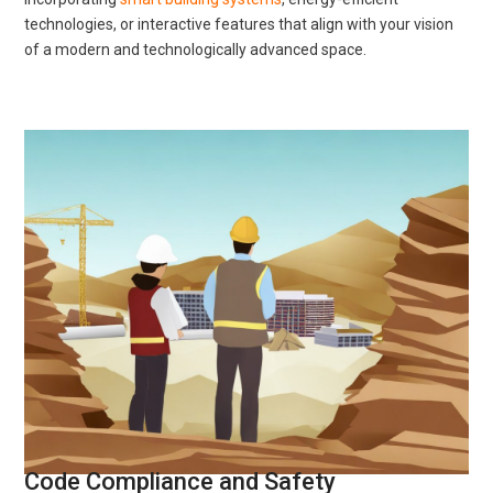
technologies, or interactive features that align with your vision
of a modern and technologically advanced space.
Code Compliance and Safety