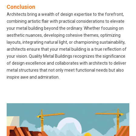
Conclusion
Architects bring a wealth of design expertise to the forefront,
combining artistic flair with practical considerations to elevate
your metal building beyond the ordinary. Whether focusing on
aesthetic nuances, developing cohesive themes, optimizing
layouts, integrating natural light, or championing sustainability,
architects ensure that your metal building is a true reflection of
your vision. Quality Metal Buildings recognizes the significance
of design excellence and collaborates with architects to deliver
metal structures that not only meet functional needs but also
inspire awe and admiration.