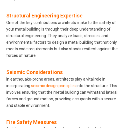
Structural Engineering Expertise
One of the key contributions architects make to the safety of
your metal building is through their deep understanding of
structural engineering. They analyze loads, stresses, and
environmental factors to design a metal building that not only
meets code requirements but also stands resilient against the
forces of nature.
Seismic Considerations
In earthquake-prone areas, architects play a vital role in
incorporating
seismic design principles
into the structure. This
involves ensuring that the metal building can withstand lateral
forces and ground motion, providing occupants with a secure
and stable environment.
Fire Safety Measures