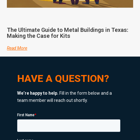
The Ultimate Guide to Metal Buildings in Texas:
Making the Case for Kits
Read More
HAVE A QUESTION?
We’re happy to help.
Fill in the form below and a
team member will reach out shortly.