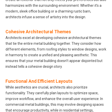
harmonizes with the surrounding environment. Whether it’s a
modern, sleek office building or a charming rustic barn,
architects infuse a sense of artistry into the design.
Cohesive Architectural Themes
Architects excel at developing cohesive architectural themes
that tie the entire metal building together. They consider how
different elements, from roofing styles to window designs, work
in harmony to create a unified and pleasing aesthetic. This
ensures that your metal building doesn’t appear disjointed but
instead tells a cohesive design story.
Functional And Efficient Layouts
While aesthetics are crucial, architects also prioritize
functionality. They carefully plan layouts to optimize space,
improve workflow, and enhance the overall user experience. In
commercial metal buildings, this may involve designing spaces
that encourage productivity, while in residential settings,