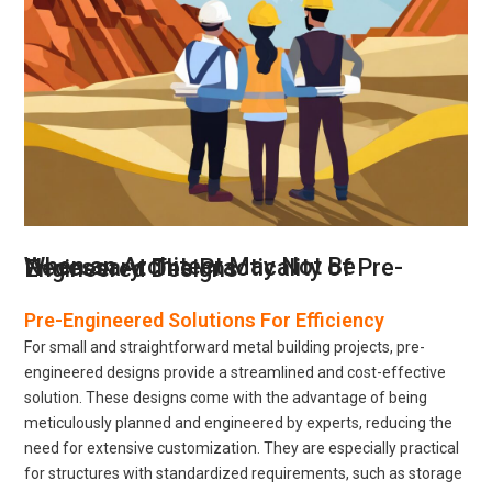
When an Architect May Not Be Necessary: The Practicality of Pre-Engineered Designs
Pre-Engineered Solutions For Efficiency
For small and straightforward metal building projects, pre-
engineered designs provide a streamlined and cost-effective
solution. These designs come with the advantage of being
meticulously planned and engineered by experts, reducing the
need for extensive customization. They are especially practical
for structures with standardized requirements, such as storage