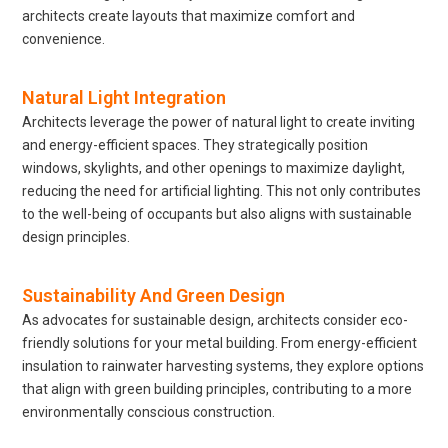
architects create layouts that maximize comfort and
convenience.
Natural Light Integration
Architects leverage the power of natural light to create inviting
and energy-efficient spaces. They strategically position
windows, skylights, and other openings to maximize daylight,
reducing the need for artificial lighting. This not only contributes
to the well-being of occupants but also aligns with sustainable
design principles.
Sustainability And Green Design
As advocates for sustainable design, architects consider eco-
friendly solutions for your metal building. From energy-efficient
insulation to rainwater harvesting systems, they explore options
that align with green building principles, contributing to a more
environmentally conscious construction.