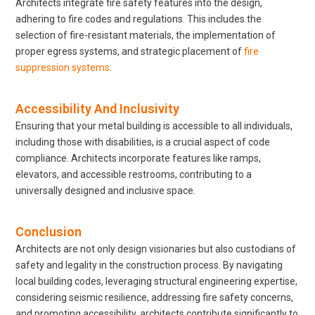
Architects integrate fire safety features into the design,
adhering to fire codes and regulations. This includes the
selection of fire-resistant materials, the implementation of
proper egress systems, and strategic placement of
fire
suppression systems
.
Accessibility And Inclusivity
Ensuring that your metal building is accessible to all individuals,
including those with disabilities, is a crucial aspect of code
compliance. Architects incorporate features like ramps,
elevators, and accessible restrooms, contributing to a
universally designed and inclusive space.
Conclusion
Architects are not only design visionaries but also custodians of
safety and legality in the construction process. By navigating
local building codes, leveraging structural engineering expertise,
considering seismic resilience, addressing fire safety concerns,
and promoting accessibility, architects contribute significantly to