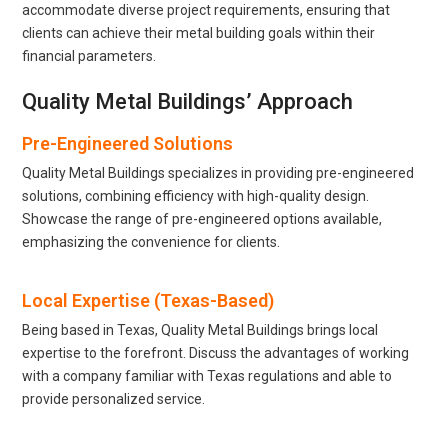
accommodate diverse project requirements, ensuring that
clients can achieve their metal building goals within their
financial parameters.
Quality Metal Buildings’ Approach
Pre-Engineered Solutions
Quality Metal Buildings specializes in providing pre-engineered
solutions, combining efficiency with high-quality design.
Showcase the range of pre-engineered options available,
emphasizing the convenience for clients.
Local Expertise (Texas-Based)
Being based in Texas, Quality Metal Buildings brings local
expertise to the forefront. Discuss the advantages of working
with a company familiar with Texas regulations and able to
provide personalized service.