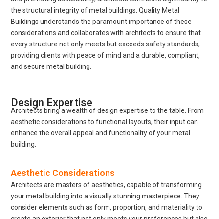
the structural integrity of metal buildings. Quality Metal
Buildings understands the paramount importance of these
considerations and collaborates with architects to ensure that
every structure not only meets but exceeds safety standards,
providing clients with peace of mind and a durable, compliant,
and secure metal building.
Design Expertise
Architects bring a wealth of design expertise to the table. From
aesthetic considerations to functional layouts, their input can
enhance the overall appeal and functionality of your metal
building.
Aesthetic Considerations
Architects are masters of aesthetics, capable of transforming
your metal building into a visually stunning masterpiece. They
consider elements such as form, proportion, and materiality to
create an exterior that not only meets your preferences but also