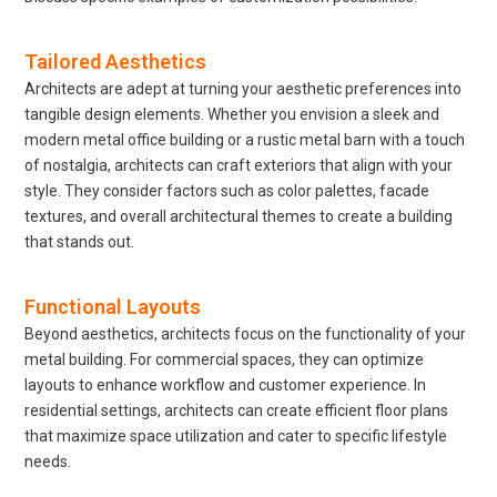
Tailored Aesthetics
Architects are adept at turning your aesthetic preferences into
tangible design elements. Whether you envision a sleek and
modern metal office building or a rustic metal barn with a touch
of nostalgia, architects can craft exteriors that align with your
style. They consider factors such as color palettes, facade
textures, and overall architectural themes to create a building
that stands out.
Functional Layouts
Beyond aesthetics, architects focus on the functionality of your
metal building. For commercial spaces, they can optimize
layouts to enhance workflow and customer experience. In
residential settings, architects can create efficient floor plans
that maximize space utilization and cater to specific lifestyle
needs.