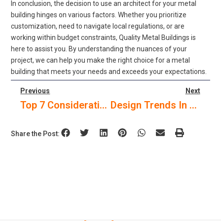
In conclusion, the decision to use an architect for your metal
building hinges on various factors. Whether you prioritize
customization, need to navigate local regulations, or are
working within budget constraints, Quality Metal Buildings is
here to assist you. By understanding the nuances of your
project, we can help you make the right choice for a metal
building that meets your needs and exceeds your expectations.
Previous
Next
Top 7 Considerations For Choosing The Right Roof For Your Pre-Engineered Metal Building In Texas
Design Trends In Modern Commercial Metal Buildings
Share the Post: