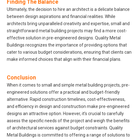
Finding The Balance
Ultimately, the decision to hire an architect is a delicate balance
between design aspirations and financial realities. While
architects bring unparalleled creativity and expertise, small and
straightforward metal building projects may find a more cost-
effective solution in pre-engineered designs. Quality Metal
Buildings recognizes the importance of providing options that
cater to various budget considerations, ensuring that clients can
make informed choices that align with their financial plans.
Conclusion
When it comes to small and simple metal building projects, pre-
engineered solutions offer a practical and budget-friendly
alternative. Rapid construction timelines, cost-effectiveness,
and efficiency in design and construction make pre-engineered
designs an attractive option. However, it’s crucial to carefully
assess the specific needs of the project and weigh the benefits
of architectural services against budget constraints. Quality
Metal Buildings is committed to offering a range of solutions to