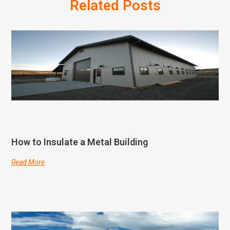
Related Posts
How to Insulate a Metal Building
Read More