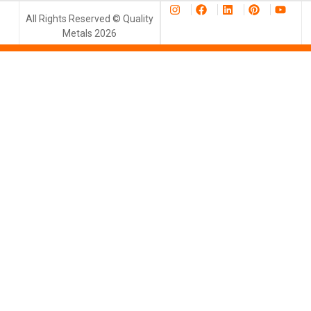
All Rights Reserved © Quality
Metals 2026