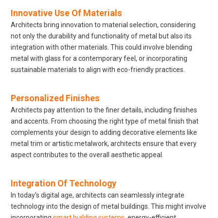
Innovative Use Of Materials
Architects bring innovation to material selection, considering
not only the durability and functionality of metal but also its
integration with other materials. This could involve blending
metal with glass for a contemporary feel, or incorporating
sustainable materials to align with eco-friendly practices.
Personalized Finishes
Architects pay attention to the finer details, including finishes
and accents. From choosing the right type of metal finish that
complements your design to adding decorative elements like
metal trim or artistic metalwork, architects ensure that every
aspect contributes to the overall aesthetic appeal.
Integration Of Technology
In today’s digital age, architects can seamlessly integrate
technology into the design of metal buildings. This might involve
incorporating
smart building systems
, energy-efficient