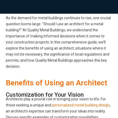
As the demand for metal buildings continues to rise, one crucial
question looms large: “Should I use an architect for a metal
building?” At Quality Metal Buildings, we understand the
importance of making informed decisions when it comes to
your construction projects. In this comprehensive guide, we’ll
explore the benefits of using an architect, situations where it
may not be necessary, the significance of local regulations and
permits, and how Quality Metal Buildings approaches this key
decision.
Benefits of Using an Architect
Customization for Your Vision
Architects play a pivotal role in bringing your vision to life. For
those seeking a unique and
personalized metal building design
,
an architect’s expertise can transform your ideas into reality.
Discuss specific examples of customization possibilities.