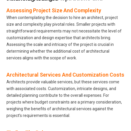
Assessing Project Size And Complexity
When contemplating the decision to hire an architect, project
size and complexity play pivotal roles. Smaller projects with
straightforward requirements may not necessitate the level of
customization and design expertise that architects bring.
Assessing the scale and intricacy of the project is crucial in
determining whether the additional cost of architectural
services aligns with the scope of work.
Architectural Services And Customization Costs
Architects provide valuable services, but these services come
with associated costs. Customization, intricate designs, and
detailed planning contribute to the overall expenses. For
projects where budget constraints are a primary consideration,
weighing the benefits of architectural services against the
project’s requirements is essential.