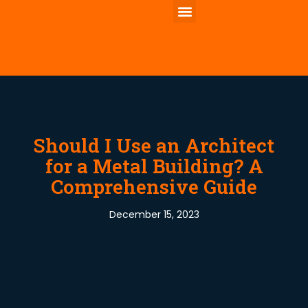
Should I Use an Architect
for a Metal Building? A
Comprehensive Guide
December 15, 2023