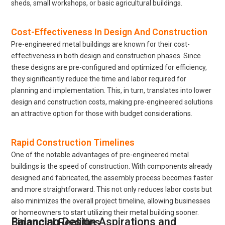
sheds, small workshops, or basic agricultural buildings.
Cost-Effectiveness In Design And Construction
Pre-engineered metal buildings are known for their cost-
effectiveness in both design and construction phases. Since
these designs are pre-configured and optimized for efficiency,
they significantly reduce the time and labor required for
planning and implementation. This, in turn, translates into lower
design and construction costs, making pre-engineered solutions
an attractive option for those with budget considerations.
Rapid Construction Timelines
One of the notable advantages of pre-engineered metal
buildings is the speed of construction. With components already
designed and fabricated, the assembly process becomes faster
and more straightforward. This not only reduces labor costs but
also minimizes the overall project timeline, allowing businesses
or homeowners to start utilizing their metal building sooner.
Balancing Design Aspirations and Financial Realities