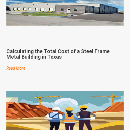
Calculating the Total Cost of a Steel Frame
Metal Building in Texas
Read More