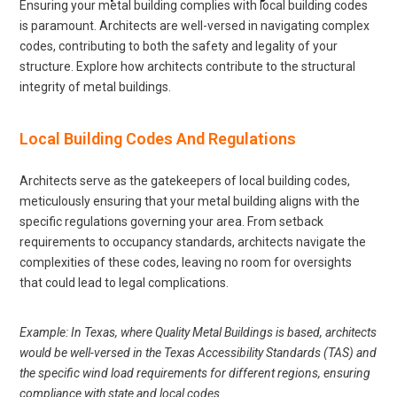
Ensuring your metal building complies with local building codes
is paramount. Architects are well-versed in navigating complex
codes, contributing to both the safety and legality of your
structure. Explore how architects contribute to the structural
integrity of metal buildings.
Local Building Codes And Regulations
Architects serve as the gatekeepers of local building codes,
meticulously ensuring that your metal building aligns with the
specific regulations governing your area. From setback
requirements to occupancy standards, architects navigate the
complexities of these codes, leaving no room for oversights
that could lead to legal complications.
Example: In Texas, where Quality Metal Buildings is based, architects
would be well-versed in the Texas Accessibility Standards (TAS) and
the specific wind load requirements for different regions, ensuring
compliance with state and local codes.