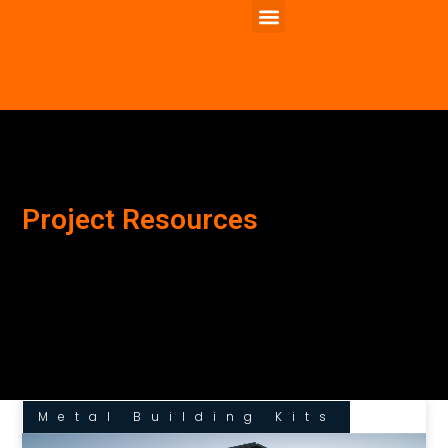
Project Resources
Metal Building Kits