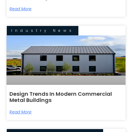
Read More
Industry News
Design Trends In Modern Commercial
Metal Buildings
Read More