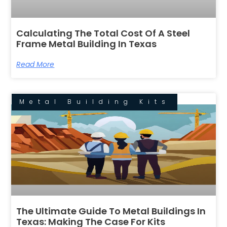
Calculating The Total Cost Of A Steel
Frame Metal Building In Texas
Read More
Metal Building Kits
The Ultimate Guide To Metal Buildings In
Texas: Making The Case For Kits