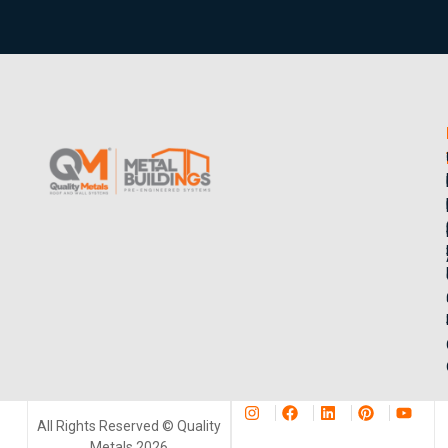
All Rights Reserved © Quality
Metals 2026