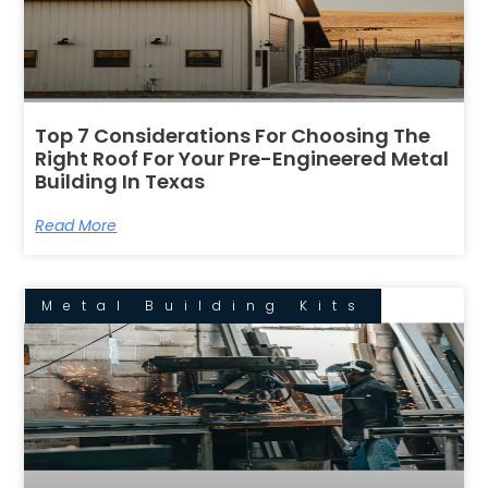
Top 7 Considerations For Choosing The
Right Roof For Your Pre-Engineered Metal
Building In Texas
Read More
Metal Building Kits