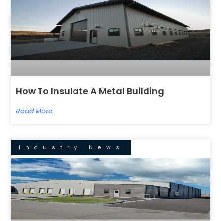
How To Insulate A Metal Building
Read More
Industry News