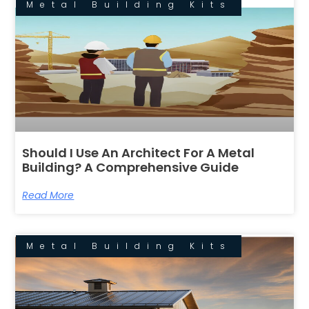
Metal Building Kits
Should I Use An Architect For A Metal
Building? A Comprehensive Guide
Read More
Metal Building Kits