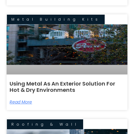
Metal Building Kits
Using Metal As An Exterior Solution For
Hot & Dry Environments
Read More
Roofing & Wall