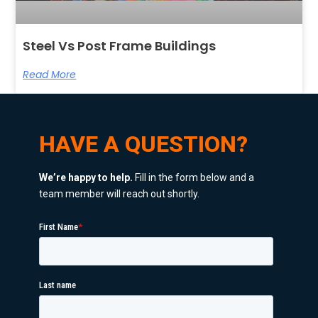
Steel Vs Post Frame Buildings
Read More
HAVE A QUESTION?
We’re happy to help.
Fill in the form below and a
team member will reach out shortly.