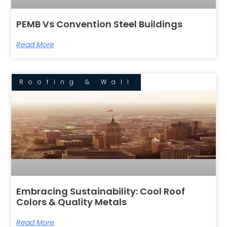
PEMB Vs Convention Steel Buildings
Read More
Roofing & Wall
Embracing Sustainability: Cool Roof
Colors & Quality Metals
Read More