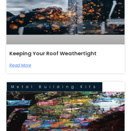
Keeping Your Roof Weathertight
Read More
Metal Building Kits